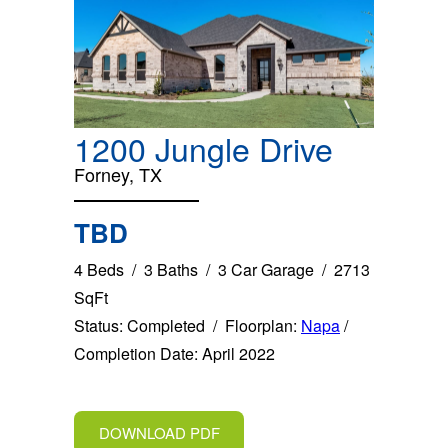
1200 Jungle Drive
Forney, TX
TBD
4 Beds / 3 Baths / 3 Car Garage / 2713
SqFt
Status: Completed / Floorplan:
Napa
/
Completion Date: April 2022
DOWNLOAD PDF