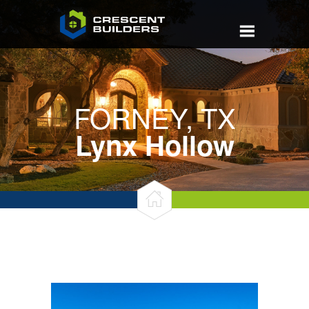
FORNEY, TX
Lynx Hollow