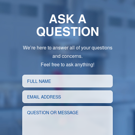
ASK A
QUESTION
We’re here to answer all of your questions
and concerns.
Feel free to ask anything!