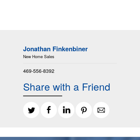
Jonathan Finkenbiner
New Home Sales
469-556-8392
Share with a Friend