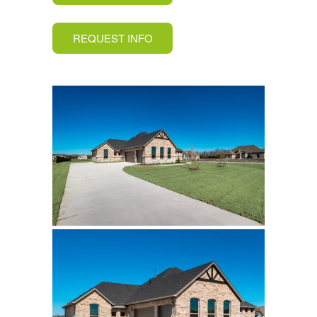
REQUEST INFO