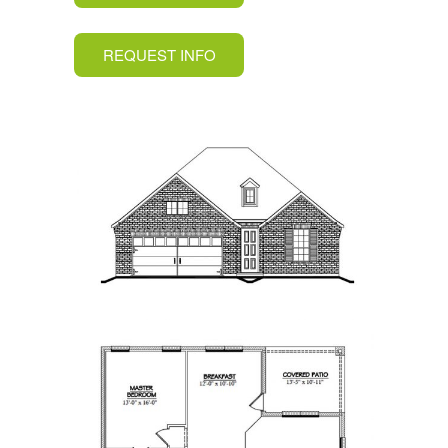
REQUEST INFO