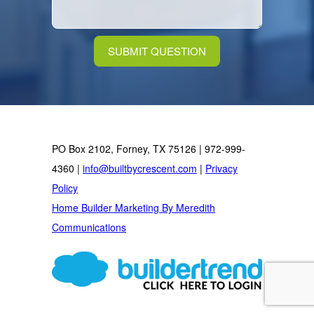
PO Box 2102, Forney, TX 75126 | 972-999-
4360 |
info@builtbycrescent.com
|
Privacy
Policy
Home Builder Marketing By Meredith
Communications