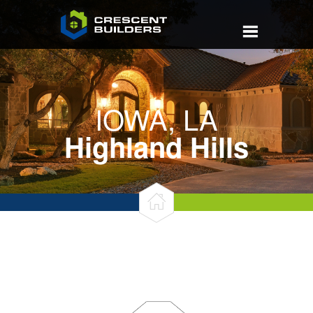
IOWA, LA
Highland Hills