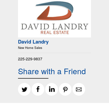
David Landry
New Home Sales
225-229-9837
Share with a Friend