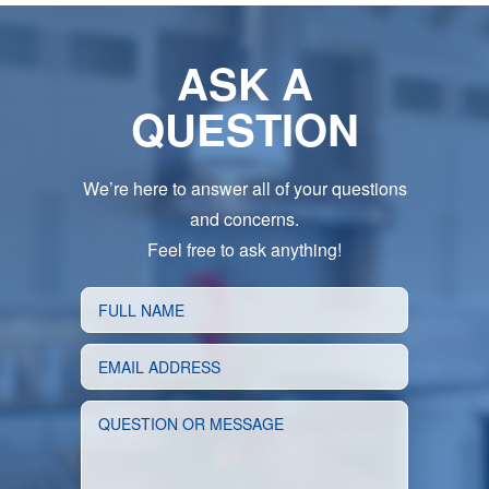
ASK A
QUESTION
We’re here to answer all of your questions
and concerns.
Feel free to ask anything!