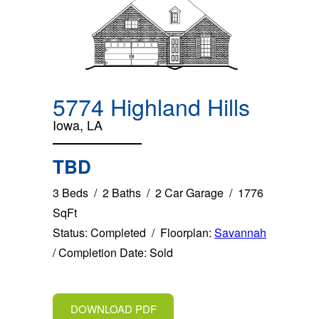
5774 Highland Hills
Iowa, LA
TBD
3 Beds / 2 Baths / 2 Car Garage / 1776
SqFt
Status: Completed / Floorplan:
Savannah
/ Completion Date: Sold
DOWNLOAD PDF