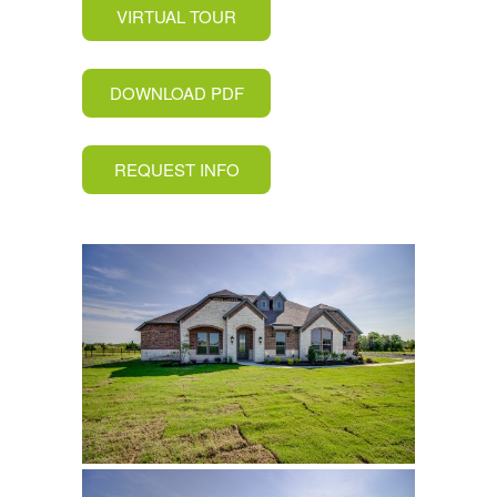
VIRTUAL TOUR
DOWNLOAD PDF
REQUEST INFO