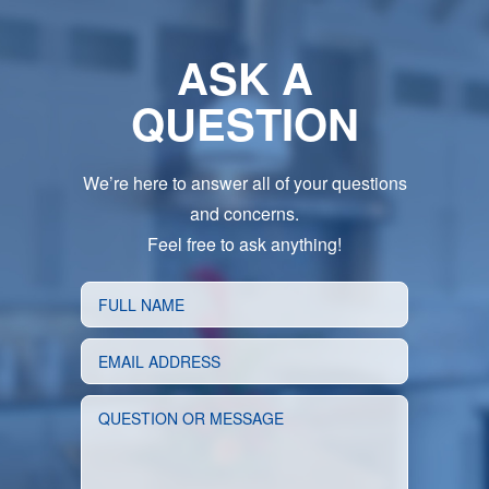
ASK A
QUESTION
We’re here to answer all of your questions
and concerns.
Feel free to ask anything!