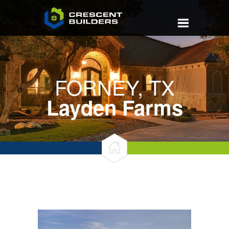
FORNEY, TX
Layden Farms