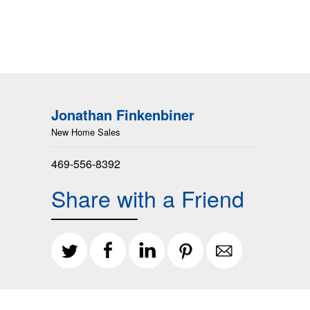
Jonathan Finkenbiner
New Home Sales
469-556-8392
Share with a Friend