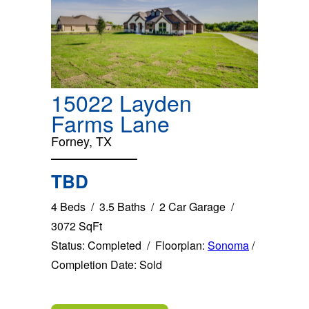
15022 Layden
Farms Lane
Forney, TX
TBD
4 Beds / 3.5 Baths / 2 Car Garage /
3072 SqFt
Status: Completed / Floorplan:
Sonoma
/
Completion Date: Sold